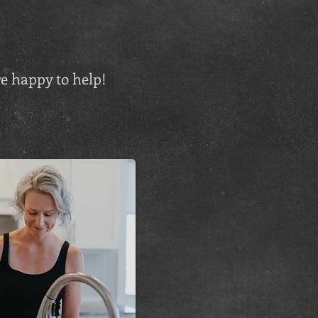
e happy to help!