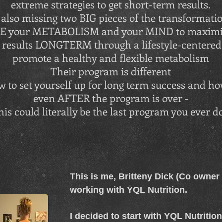
extreme strategies to get short-term results.
also missing two BIG pieces of the transformatio
ME your METABOLISM and your MIND to maximiz
results LONGTERM through a lifestyle-centered 
promote a healthy and flexible metabolism
Their program is different
 to set yourself up for long term success and how
even AFTER the program is over -
his could literally be the last program you ever d
This is me, Britteny Dick (Co owner o
working with YQL Nutrition.
I decided to start with YQL Nutritio