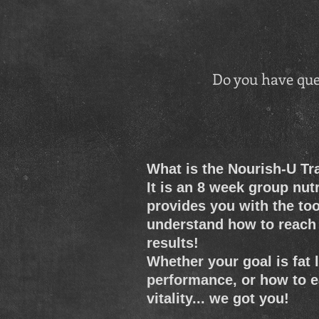
Do you have que
What is the Nourish-U T
It is an 8 week group nut
provides you with the too
understand how to reach 
results!
Whether your goal is fat
performance, or how to e
vitality... we got you!