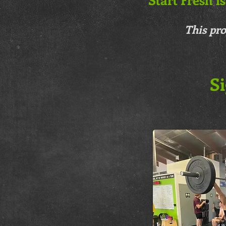
This pro
Si