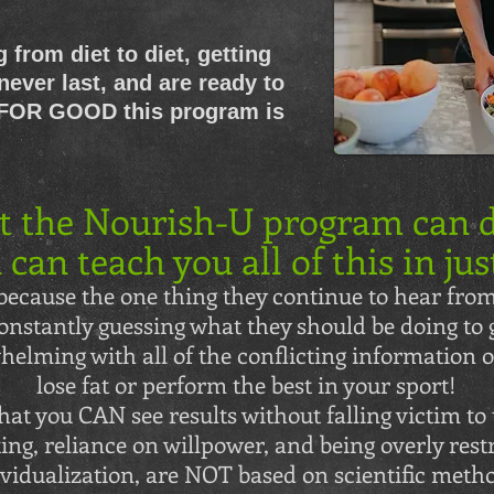
g from diet to diet, getting
never last, and are ready to
 FOR GOOD this program is
t the Nourish-U program can d
 can teach you all of this in jus
ecause the one thing they continue to hear from
onstantly guessing what they should be doing to g
elming with all of the conflicting information on
lose fat or perform the best in your sport!
at you CAN see results without falling victim to 
ting, reliance on willpower, and being overly restr
vidualization, are NOT based on scientific metho