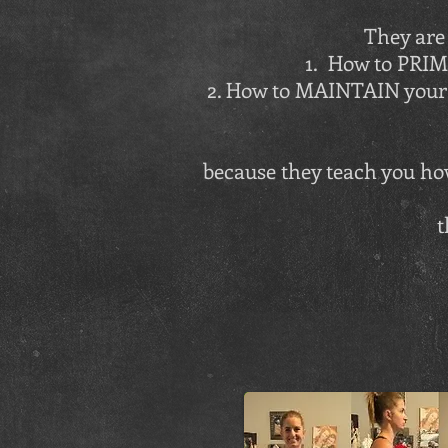
They are 
1. How to PRI
2. How to MAINTAIN your 
because they teach you how
t