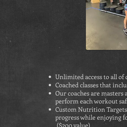
Unlimited access to all of
Coached classes that incl
Our coaches are masters a
perform each workout safe
Custom Nutrition Targets 
progress while enjoying 
($200 value)