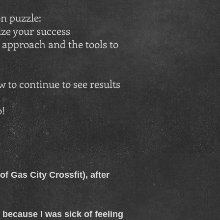
n puzzle:
e your success
approach and the tools to
 to continue to see results
o!
f Gas City Crossfit), after
n because I was sick of feeling