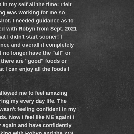
in my self all the time! I felt
hing was working for me so
 shot. I needed guidance as to
ked with Robyn from Sept. 2021
t I didn't start sooner! I
ce and overall it completely
 no longer have the "all" or
 there are "good" foods or
t I can enjoy all the foods I
allowed me to feel amazing
ing my every day life. The
wasn't feeling confident in my
s. Now I feel like ME again! I
dy again and have confidently
rking with Robyn and the YQL