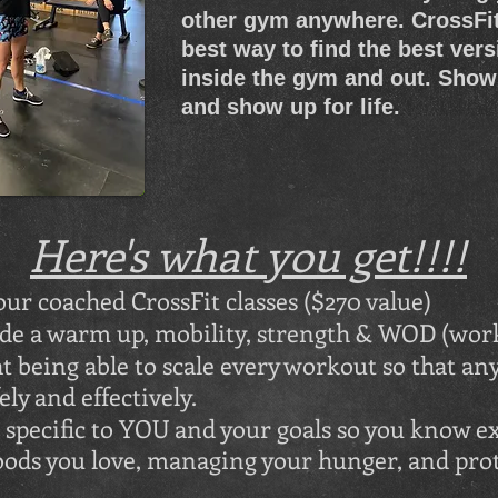
other gym anywhere. CrossFit
best way to find the best vers
inside the gym and out. Show
and show up for life.
Here's what you get!!!!
 our coached CrossFit classes ($270 value)
ude a warm up, mobility, strength & WOD (work
t being able to scale every workout so that a
ly and effectively.
specific to YOU and your goals so you know ex
foods you love, managing your hunger, and pr