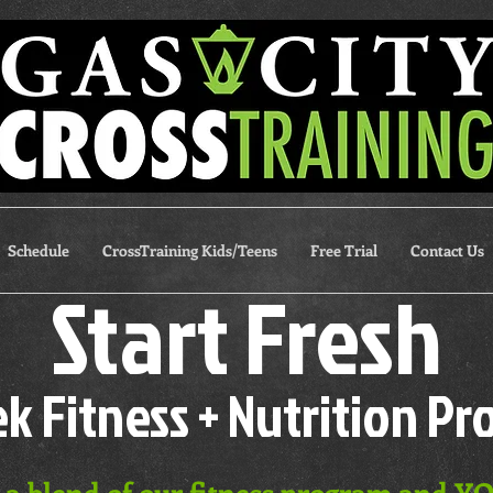
Schedule
CrossTraining Kids/Teens
Free Trial
Contact Us
Start Fresh
k Fitness + Nutrition P
s a blend of our fitness program and YQ