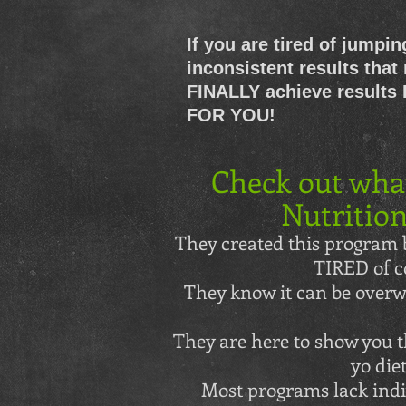
If you are tired of jumpin
inconsistent results that 
FINALLY achieve results
FOR YOU!
Check out wha
Nutrition
They created this program b
TIRED of c
They know it can be overwh
They are here to show you th
yo die
Most programs lack indi