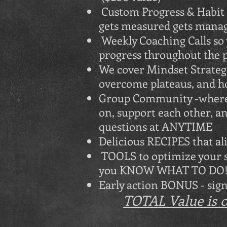
Custom Progress & Habit T
gets measured gets mana
Weekly Coaching Calls so
progress throughout th
We cover Mindset Strategi
overcome plateaus, and h
Group Community -where t
on, support each other, a
questions at ANYTIME (
Delicious RECIPES that ali
TOOLS to optimize your su
you KNOW WHAT TO DO! 
Early action BONUS - sign 
TOTAL Value is ov