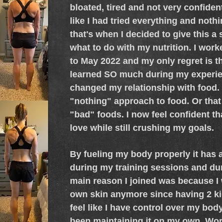
bloated, tired and not very confident 
like I had tried everything and not
that's when I decided to give this a
what to do with my nutrition. I wor
to May 2022 and my only regret is tha
learned SO much during my experien
changed my relationship with food. I
"nothing" approach to food. Or that
"bad" foods. I now feel confident tha
love while still crushing my goals.
By fueling my body properly it has 
during my training sessions and dur
main reason I joined was because I 
own skin anymore since having 2 kid
feel like I have control over my bo
been maintaining it on my own. Wo