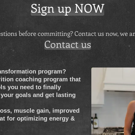
Sign up NOW
stions before committing? Contact us now, we ar
Contact us
ransformation program?
rition coaching program that
ls you need to finally
your goals and get lasting
 loss, muscle gain, improved
at for optimizing energy &