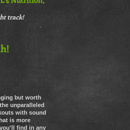
ht track!
h!
nging but worth
 the unparalleled
rkouts with sound
that is more
ou’ll find in any