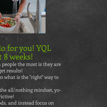
o for you! YQL
t 8 weeks!
 people the most is they are
et results!
 what is the "right" way to
the all/nothing mindset, yo-
ictive!
ds, and instead focus on