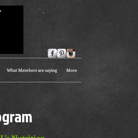
What Members are saying
More
rogram
L's Nutrition,