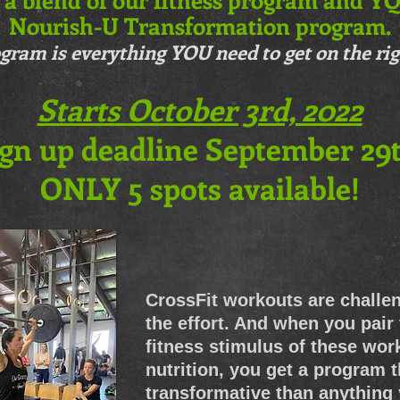
Nourish-U Transformation program.
gram is everything YOU need to get on the rig
Starts October 3rd, 2022
gn up deadline September 29t
ONLY 5 spots available!
CrossFit workouts are challe
the effort. And when you pair
fitness stimulus of these wo
nutrition, you get a program 
transformative than anything y