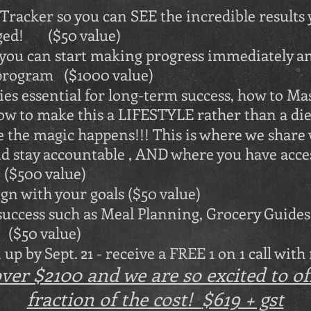
racker so you can SEE the incredible results
ged! ($50 value)
 you can start making progress immediately a
e program ($1000 value)
es essential for long-term success, how to M
ow to make this a LIFESTYLE rather than a die
he magic happens!!! This is where we share 
nd stay accountable , AND where you have acce
$500 value)
gn with your goals ($50 value)
ccess such as Meal Planning, Grocery Guides,
($50 value)
up by Sept. 21 - receive a FREE 1 on 1 call with
er $2100 and we are so excited to offe
fraction of the cost!
$619 + gst