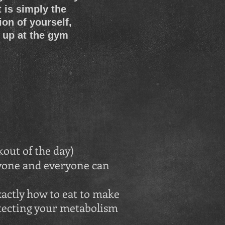
 is simply the
ion of yourself,
 up at the gym
out of the day)
nyone and everyone can
actly how to eat to make
otecting your metabolism