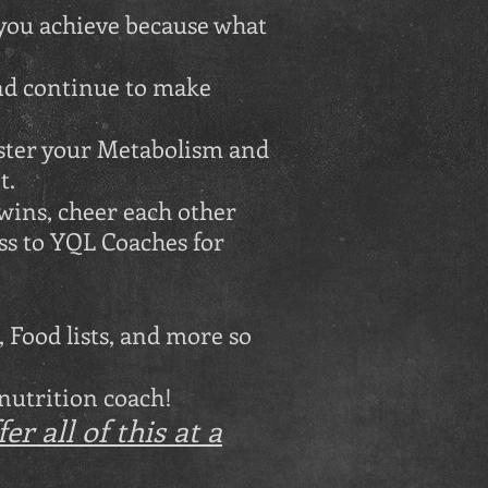
 you achieve because what
nd continue to make
aster your Metabolism and
t.
wins, cheer each other
ss to YQL Coaches for
 Food lists, and more so
 nutrition coach!
r all of this at a