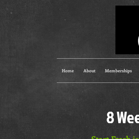
Home
About
Memberships
8 Wee
Start Fresh i