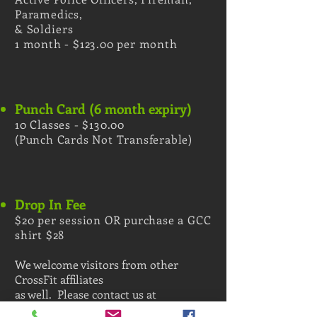
Paramedics,
&
Soldiers
1 month - $123.00 per month
Punch Card (6 month expiry)
10 Classes - $130.00
(Punch Cards Not Transferable)
Drop In Fee
$20 per session OR purchase a GCC
shirt $28
We welcome visitors from other
CrossFit affiliates
as well. Please contact us at
gascitycrosstraining@gmail.com