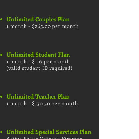
Unlimited Couples Plan
1 month - $265.00 per month
Unlimited Student Plan
1 month - $116 per month
(valid student ID required)
Unlimited Teacher Plan
1 month - $130.50 per month
Unlimited Special Services Plan
Active Police Officers, Fireman,