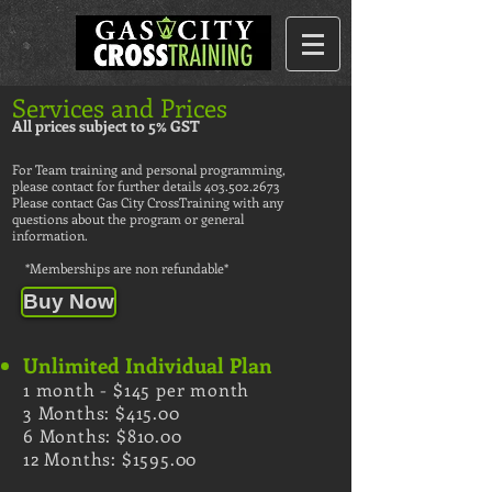
Services and Prices
All prices subject to 5% GST
For Team training and personal programming,
please contact for further details
403.502.2673
Please contact Gas City CrossTraining with any
questions about the program or general
information.
​
*Memberships are non refundable*
Buy Now
Unlimited Individual Plan
1 month - $145 per month
3 Months: $415.00
6 Months: $810.00
12 Months: $1595.00