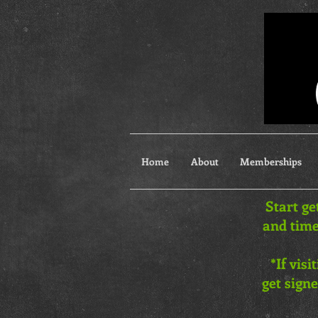
Home
About
Memberships
Start ge
and time
*If vis
get signe