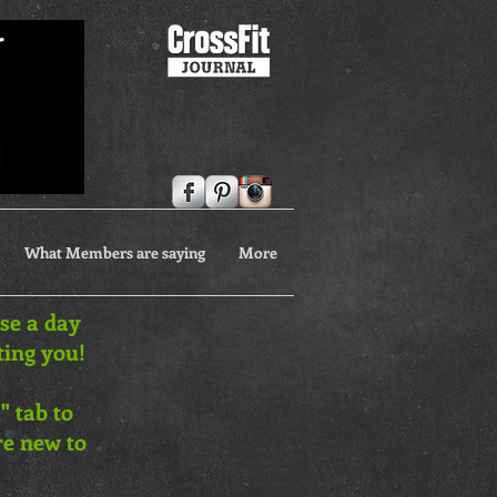
What Members are saying
More
ose a day
ting you!
" tab to
are new to