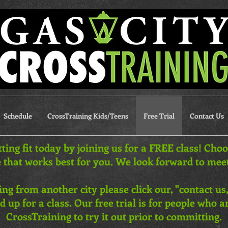
Schedule
CrossTraining Kids/Teens
Free Trial
Contact Us
tting fit today by joining us for a FREE class! Cho
 that works best for you. We look forward to mee
iting from another city please click our, "contact us,
d up for a class. Our free trial is for people who 
CrossTraining to try it out prior to committing.