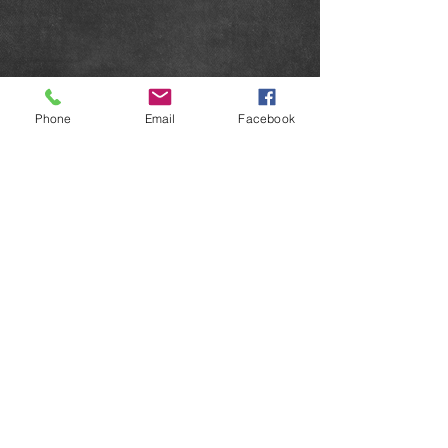
Phone
Email
Facebook